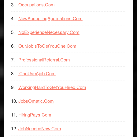
Occupations.Com
NowAcceptingApplications.Com
NoExperienceNecessary.Com
OurJobIsToGetYouOne.Com
ProfessionalReferral.Com
iCanUseAjob.Com
WorkingHardToGetYouHired.Com
JobsOmatic.Com
HiringPays.Com
JobNeededNow.Com