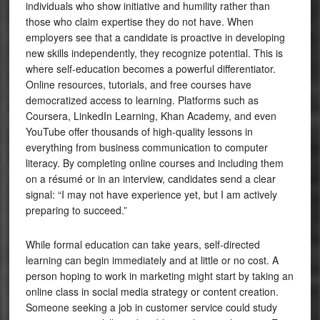
individuals who show initiative and humility rather than
those who claim expertise they do not have. When
employers see that a candidate is proactive in developing
new skills independently, they recognize potential. This is
where self-education becomes a powerful differentiator.
Online resources, tutorials, and free courses have
democratized access to learning. Platforms such as
Coursera, LinkedIn Learning, Khan Academy, and even
YouTube offer thousands of high-quality lessons in
everything from business communication to computer
literacy. By completing online courses and including them
on a résumé or in an interview, candidates send a clear
signal: “I may not have experience yet, but I am actively
preparing to succeed.”
While formal education can take years, self-directed
learning can begin immediately and at little or no cost. A
person hoping to work in marketing might start by taking an
online class in social media strategy or content creation.
Someone seeking a job in customer service could study