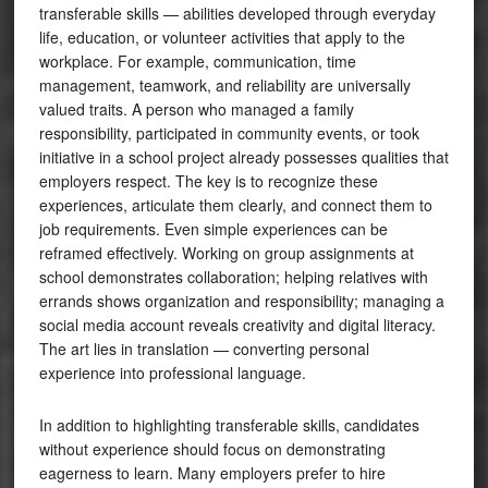
transferable skills — abilities developed through everyday
life, education, or volunteer activities that apply to the
workplace. For example, communication, time
management, teamwork, and reliability are universally
valued traits. A person who managed a family
responsibility, participated in community events, or took
initiative in a school project already possesses qualities that
employers respect. The key is to recognize these
experiences, articulate them clearly, and connect them to
job requirements. Even simple experiences can be
reframed effectively. Working on group assignments at
school demonstrates collaboration; helping relatives with
errands shows organization and responsibility; managing a
social media account reveals creativity and digital literacy.
The art lies in translation — converting personal
experience into professional language.
In addition to highlighting transferable skills, candidates
without experience should focus on demonstrating
eagerness to learn. Many employers prefer to hire