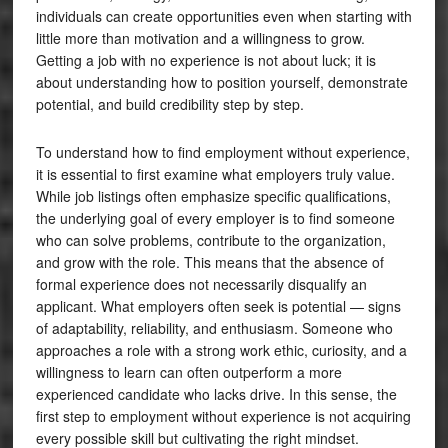
individuals can create opportunities even when starting with
little more than motivation and a willingness to grow.
Getting a job with no experience is not about luck; it is
about understanding how to position yourself, demonstrate
potential, and build credibility step by step.
To understand how to find employment without experience,
it is essential to first examine what employers truly value.
While job listings often emphasize specific qualifications,
the underlying goal of every employer is to find someone
who can solve problems, contribute to the organization,
and grow with the role. This means that the absence of
formal experience does not necessarily disqualify an
applicant. What employers often seek is potential — signs
of adaptability, reliability, and enthusiasm. Someone who
approaches a role with a strong work ethic, curiosity, and a
willingness to learn can often outperform a more
experienced candidate who lacks drive. In this sense, the
first step to employment without experience is not acquiring
every possible skill but cultivating the right mindset.