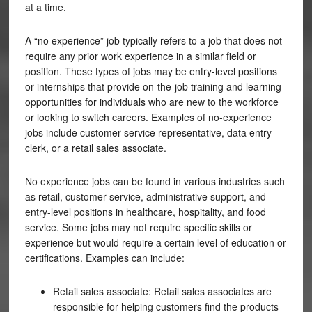
at a time.
A “no experience” job typically refers to a job that does not
require any prior work experience in a similar field or
position. These types of jobs may be entry-level positions
or internships that provide on-the-job training and learning
opportunities for individuals who are new to the workforce
or looking to switch careers. Examples of no-experience
jobs include customer service representative, data entry
clerk, or a retail sales associate.
No experience jobs can be found in various industries such
as retail, customer service, administrative support, and
entry-level positions in healthcare, hospitality, and food
service. Some jobs may not require specific skills or
experience but would require a certain level of education or
certifications. Examples can include:
Retail sales associate: Retail sales associates are
responsible for helping customers find the products