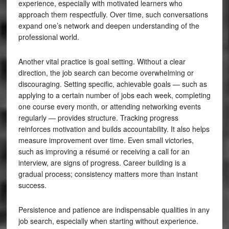
experience, especially with motivated learners who
approach them respectfully. Over time, such conversations
expand one’s network and deepen understanding of the
professional world.
Another vital practice is goal setting. Without a clear
direction, the job search can become overwhelming or
discouraging. Setting specific, achievable goals — such as
applying to a certain number of jobs each week, completing
one course every month, or attending networking events
regularly — provides structure. Tracking progress
reinforces motivation and builds accountability. It also helps
measure improvement over time. Even small victories,
such as improving a résumé or receiving a call for an
interview, are signs of progress. Career building is a
gradual process; consistency matters more than instant
success.
Persistence and patience are indispensable qualities in any
job search, especially when starting without experience.