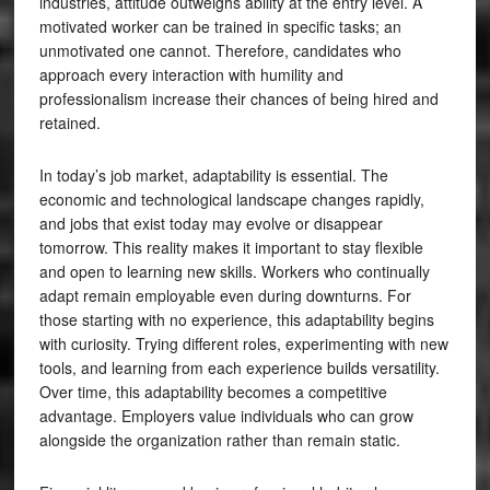
industries, attitude outweighs ability at the entry level. A
motivated worker can be trained in specific tasks; an
unmotivated one cannot. Therefore, candidates who
approach every interaction with humility and
professionalism increase their chances of being hired and
retained.
In today’s job market, adaptability is essential. The
economic and technological landscape changes rapidly,
and jobs that exist today may evolve or disappear
tomorrow. This reality makes it important to stay flexible
and open to learning new skills. Workers who continually
adapt remain employable even during downturns. For
those starting with no experience, this adaptability begins
with curiosity. Trying different roles, experimenting with new
tools, and learning from each experience builds versatility.
Over time, this adaptability becomes a competitive
advantage. Employers value individuals who can grow
alongside the organization rather than remain static.