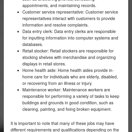
appointments, and maintaining records.
Customer service representative: Customer service
representatives interact with customers to provide
information and resolve complaints.
Data entry clerk: Data entry clerks are responsible
for inputting information into computer systems and
databases.
Retail stocker: Retail stockers are responsible for
stocking shelves with merchandise and organizing
displays in retail stores.
Home health aide: Home health aides provide in-
home care for individuals who are elderly, disabled,
or recovering from an illness or injury.
Maintenance worker: Maintenance workers are
responsible for performing a variety of tasks to keep
buildings and grounds in good condition, such as
cleaning, painting, and fixing broken equipment.
It is important to note that many of these jobs may have
different requirements and qualifications depending on the