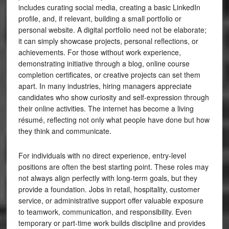
includes curating social media, creating a basic LinkedIn
profile, and, if relevant, building a small portfolio or
personal website. A digital portfolio need not be elaborate;
it can simply showcase projects, personal reflections, or
achievements. For those without work experience,
demonstrating initiative through a blog, online course
completion certificates, or creative projects can set them
apart. In many industries, hiring managers appreciate
candidates who show curiosity and self-expression through
their online activities. The internet has become a living
résumé, reflecting not only what people have done but how
they think and communicate.
For individuals with no direct experience, entry-level
positions are often the best starting point. These roles may
not always align perfectly with long-term goals, but they
provide a foundation. Jobs in retail, hospitality, customer
service, or administrative support offer valuable exposure
to teamwork, communication, and responsibility. Even
temporary or part-time work builds discipline and provides