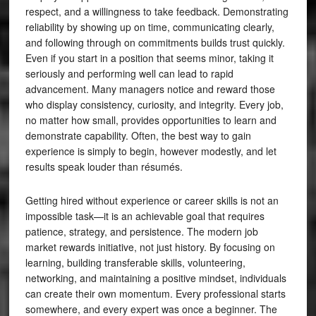
respect, and a willingness to take feedback. Demonstrating
reliability by showing up on time, communicating clearly,
and following through on commitments builds trust quickly.
Even if you start in a position that seems minor, taking it
seriously and performing well can lead to rapid
advancement. Many managers notice and reward those
who display consistency, curiosity, and integrity. Every job,
no matter how small, provides opportunities to learn and
demonstrate capability. Often, the best way to gain
experience is simply to begin, however modestly, and let
results speak louder than résumés.
Getting hired without experience or career skills is not an
impossible task—it is an achievable goal that requires
patience, strategy, and persistence. The modern job
market rewards initiative, not just history. By focusing on
learning, building transferable skills, volunteering,
networking, and maintaining a positive mindset, individuals
can create their own momentum. Every professional starts
somewhere, and every expert was once a beginner. The