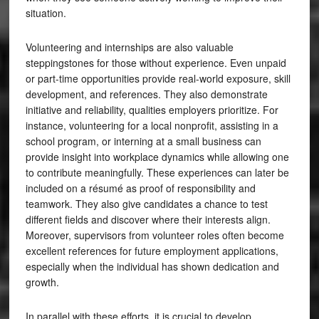
situation.
Volunteering and internships are also valuable
steppingstones for those without experience. Even unpaid
or part-time opportunities provide real-world exposure, skill
development, and references. They also demonstrate
initiative and reliability, qualities employers prioritize. For
instance, volunteering for a local nonprofit, assisting in a
school program, or interning at a small business can
provide insight into workplace dynamics while allowing one
to contribute meaningfully. These experiences can later be
included on a résumé as proof of responsibility and
teamwork. They also give candidates a chance to test
different fields and discover where their interests align.
Moreover, supervisors from volunteer roles often become
excellent references for future employment applications,
especially when the individual has shown dedication and
growth.
In parallel with these efforts, it is crucial to develop