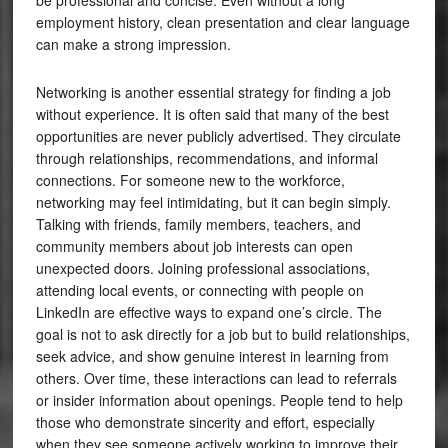
be professional and concise. Even without a long
employment history, clean presentation and clear language
can make a strong impression.
Networking is another essential strategy for finding a job
without experience. It is often said that many of the best
opportunities are never publicly advertised. They circulate
through relationships, recommendations, and informal
connections. For someone new to the workforce,
networking may feel intimidating, but it can begin simply.
Talking with friends, family members, teachers, and
community members about job interests can open
unexpected doors. Joining professional associations,
attending local events, or connecting with people on
LinkedIn are effective ways to expand one’s circle. The
goal is not to ask directly for a job but to build relationships,
seek advice, and show genuine interest in learning from
others. Over time, these interactions can lead to referrals
or insider information about openings. People tend to help
those who demonstrate sincerity and effort, especially
when they see someone actively working to improve their