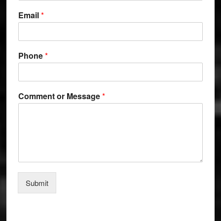
Email
*
o
Phone
*
r
o
r
P
Comment or Message
*
h
o
n
e
Submit