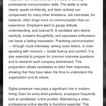
professional communication skills. The ability to write
clearly, speak confidently, and listen actively can
compensate for many other limitations. Job interviews, for
instance, often hinge more on communication than on
experience. Employers want to gauge attitude,
understanding, and cultural fit. A candidate who listens
carefully, answers thoughtfully, and expresses enthusiasm
can leave a lasting impression. Practicing communication
— through mock interviews, writing cover letters, or even
speaking with mentors — builds fluency and comfort. It is
also essential to prepare for common interview questions
and to research each company beforehand. This
preparation allows candidates to tailor their responses,
showing that they have taken the time to understand the
organization and its values.
Digital presence now plays a significant role in modern
hiring. Even for entry-level positions, employers frequently
look at candidates’ online profiles. Maintaining a clean,
professional online identity is therefore essential. This