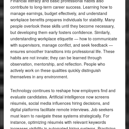
Financial literacy and basic professional habits also
contribute to long-term career success. Learning how to
manage earnings, budget effectively, and understand
workplace benefits prepares individuals for stability. Many
people overlook these skills until they become necessary,
but developing them early fosters confidence. Similarly,
understanding workplace etiquette — how to communicate
with supervisors, manage conflict, and seek feedback —
ensures smoother transitions into professional life. These
habits are not innate; they can be learned through
observation, mentorship, and reflection. People who
actively work on these qualities quickly distinguish
themselves in any environment.
Technology continues to reshape how employers find and
evaluate candidates. Artificial intelligence now screens
résumés, social media influences hiring decisions, and
digital platforms facilitate remote interviews. Job seekers
must learn to navigate these systems strategically. For
instance, optimizing résumés with relevant keywords
increases visibility in automated hiring systems. Practicing