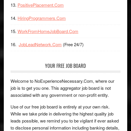
PositivePlacement.Com
HiringProgrammers.Com
WorkFromHomeJobBoard.Com
JobLeadNetwork.Com
(Free 24/7)
YOUR FREE JOB BOARD
Welcome to NoExperienceNecessary.Com, where our
job is to get you one. This aggregator job board is not
associated with any government or non-profit entity.
Use of our free job board is entirely at your own risk.
While we take pride in delivering the highest quality job
leads possible, we remind you to be vigilant if ever asked
to disclose personal information including banking details,