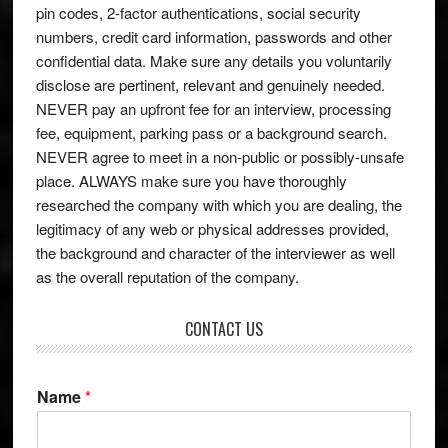
pin codes, 2-factor authentications, social security
numbers, credit card information, passwords and other
confidential data. Make sure any details you voluntarily
disclose are pertinent, relevant and genuinely needed.
NEVER pay an upfront fee for an interview, processing
fee, equipment, parking pass or a background search.
NEVER agree to meet in a non-public or possibly-unsafe
place. ALWAYS make sure you have thoroughly
researched the company with which you are dealing, the
legitimacy of any web or physical addresses provided,
the background and character of the interviewer as well
as the overall reputation of the company.
CONTACT US
Name
*