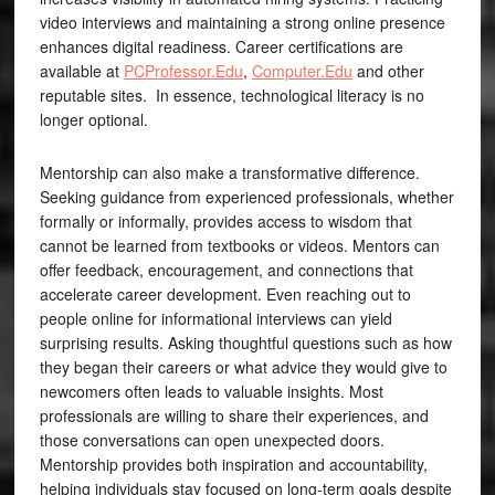
video interviews and maintaining a strong online presence
enhances digital readiness. Career certifications are
available at
PCProfessor.Edu
,
Computer.Edu
and other
reputable sites. In essence, technological literacy is no
longer optional.
Mentorship can also make a transformative difference.
Seeking guidance from experienced professionals, whether
formally or informally, provides access to wisdom that
cannot be learned from textbooks or videos. Mentors can
offer feedback, encouragement, and connections that
accelerate career development. Even reaching out to
people online for informational interviews can yield
surprising results. Asking thoughtful questions such as how
they began their careers or what advice they would give to
newcomers often leads to valuable insights. Most
professionals are willing to share their experiences, and
those conversations can open unexpected doors.
Mentorship provides both inspiration and accountability,
helping individuals stay focused on long-term goals despite