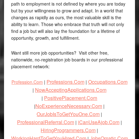
path to employment is not defined by where you are today
but by your willingness to grow and adapt. In a world that
changes as rapidly as ours, the most valuable skill is the
ability to learn. Those who embrace that truth will not only
find a job but will also lay the foundation for a lifetime of
opportunity, growth, and fulfillment.
Want still more job opportunities? Visit other free,
nationwide, no-registration job boards in our professional
placement network:
Professions.Com
Occupations.Com
Profession.Com
|
|
NowAcceptingApplications.Com
|
PositivePlacement.Com
|
NoExperienceNecessary.Com
|
|
OurJobIsToGetYouOne.Com
|
ProfessionalReferral.Com
iCanUseAjob.Com
|
|
HiringProgrammers.Com
|
WorkingHardToGetYouHired.Com
JobsOmatic.Com
|