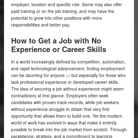
employer, location and specific role. Some may also offer
paid training or on the job training, and may have the
potential to grow into other positions with more
responsibilities and better pay.
How to Get a Job with No
Experience or Career Skills
In a world increasingly defined by competition, automation,
and rapid technological advancement, finding employment
can be daunting for anyone — but especially for those who
lack professional experience or developed career skills.
The idea of securing a job without experience might seem
contradictory at first glance. Employers often seek
candidates with proven track records, while job seekers
without experience struggle to obtain that very first
opportunity that allows them to build one. Yet the modern
world of work has evolved in ways that make it entirely
possible to break into the job market from scratch. Through
persistence, strategy, and a commitment to learning,