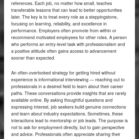
references. Each job, no matter how small, teaches
transferable lessons that can lead to better opportunities
later. The key is to treat every role as a steppingstone,
focusing on learning, reliability, and excellence in
performance. Employers often promote from within or
recommend motivated employees for other roles. A person
who performs an entry-level task with professionalism and
a positive attitude often gains access to advancement
sooner than expected.
An often-overlooked strategy for getting hired without
experience is informational interviewing — reaching out to
professionals in a desired field to learn about their career
paths. These conversations provide insights that are rarely
available online. By asking thoughtful questions and
expressing interest, job seekers build genuine connections
and learn about industry expectations. Sometimes, these
interactions lead to mentorship or job leads. The purpose is
not to ask for employment directly, but to gain perspective
and advice. Professionals often appreciate sharing their