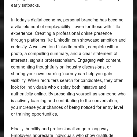
early setbacks.
In today’s digital economy, personal branding has become
a vital element of employability—even for those with little
experience. Creating a professional online presence
through platforms like LinkedIn can showcase ambition and
curiosity. A well-written LinkedIn profile, complete with a
photo, a compelling summary, and a clear statement of
interests, signals professionalism. Engaging with content,
commenting thoughtfully on industry discussions, or
sharing your own learning journey can help you gain
visibility. When recruiters search for candidates, they often
look for individuals who display both initiative and
authenticity online. By presenting yourself as someone who
is actively learning and contributing to the conversation,
you increase your chances of being noticed for entry-level
or training opportunities.
Finally, humility and professionalism go a long way.
Employers appreciate individuals who show gratitude,