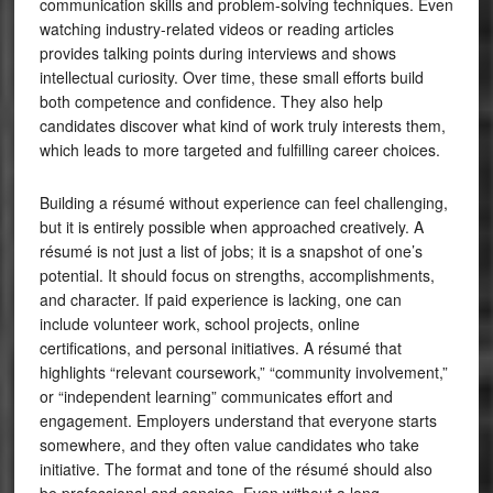
communication skills and problem-solving techniques. Even
watching industry-related videos or reading articles
provides talking points during interviews and shows
intellectual curiosity. Over time, these small efforts build
both competence and confidence. They also help
candidates discover what kind of work truly interests them,
which leads to more targeted and fulfilling career choices.
Building a résumé without experience can feel challenging,
but it is entirely possible when approached creatively. A
résumé is not just a list of jobs; it is a snapshot of one’s
potential. It should focus on strengths, accomplishments,
and character. If paid experience is lacking, one can
include volunteer work, school projects, online
certifications, and personal initiatives. A résumé that
highlights “relevant coursework,” “community involvement,”
or “independent learning” communicates effort and
engagement. Employers understand that everyone starts
somewhere, and they often value candidates who take
initiative. The format and tone of the résumé should also