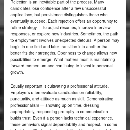
Rejection is an inevitable part of the process. Many
candidates lose confidence after a few unsuccessful
applications, but persistence distinguishes those who
eventually succeed. Each rejection offers an opportunity to
refine strategy — to adjust résumés, improve interview
responses, or explore new industries. Sometimes, the path
to employment involves unexpected detours. A person may
begin in one field and later transition into another that
better fits their strengths. Openness to change allows new
possibilities to emerge. What matters most is maintaining
forward momentum and continuing to invest in personal
growth.
Equally important is cultivating a professional attitude.
Employers often evaluate candidates on reliability,
punctuality, and attitude as much as skill. Demonstrating
professionalism — showing up on time, dressing
appropriately, responding promptly to communication —
builds trust. Even if a person lacks technical experience,
these behaviors signal dependability and respect. In some