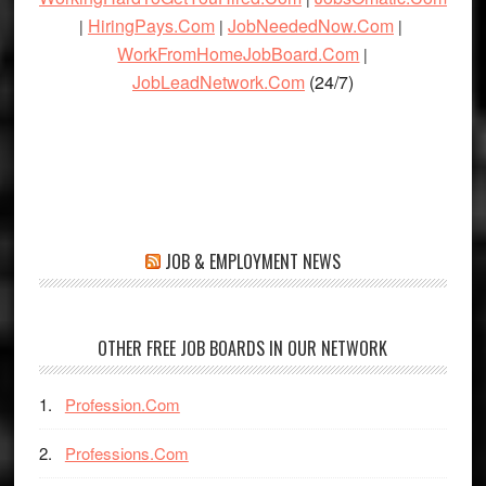
HiringPays.Com
JobNeededNow.Com
|
|
|
WorkFromHomeJobBoard.Com
|
JobLeadNetwork.Com
(24/7)
JOB & EMPLOYMENT NEWS
OTHER FREE JOB BOARDS IN OUR NETWORK
Profession.Com
Professions.Com