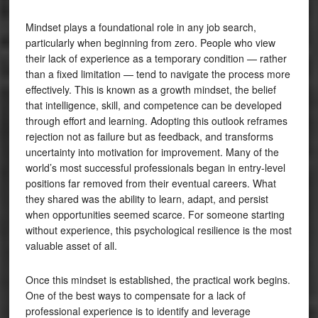
Mindset plays a foundational role in any job search,
particularly when beginning from zero. People who view
their lack of experience as a temporary condition — rather
than a fixed limitation — tend to navigate the process more
effectively. This is known as a growth mindset, the belief
that intelligence, skill, and competence can be developed
through effort and learning. Adopting this outlook reframes
rejection not as failure but as feedback, and transforms
uncertainty into motivation for improvement. Many of the
world’s most successful professionals began in entry-level
positions far removed from their eventual careers. What
they shared was the ability to learn, adapt, and persist
when opportunities seemed scarce. For someone starting
without experience, this psychological resilience is the most
valuable asset of all.
Once this mindset is established, the practical work begins.
One of the best ways to compensate for a lack of
professional experience is to identify and leverage