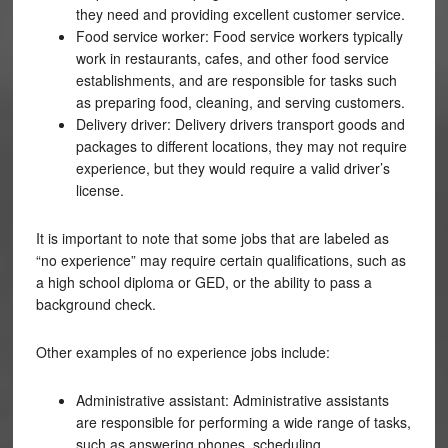
they need and providing excellent customer service.
Food service worker: Food service workers typically
work in restaurants, cafes, and other food service
establishments, and are responsible for tasks such
as preparing food, cleaning, and serving customers.
Delivery driver: Delivery drivers transport goods and
packages to different locations, they may not require
experience, but they would require a valid driver’s
license.
It is important to note that some jobs that are labeled as
“no experience” may require certain qualifications, such as
a high school diploma or GED, or the ability to pass a
background check.
Other examples of no experience jobs include:
Administrative assistant: Administrative assistants
are responsible for performing a wide range of tasks,
such as answering phones, scheduling