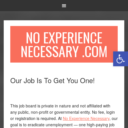
NO EXPERIENCE
NECESSARY .COM
Open 
Our Job Is To Get You One!
This job board is private in nature and not affiliated with
any public, non-profit or governmental entity. No fee, login
or registration is required. At
No Experience Necessary
, our
goal is to eradicate unemployment — one high-paying job