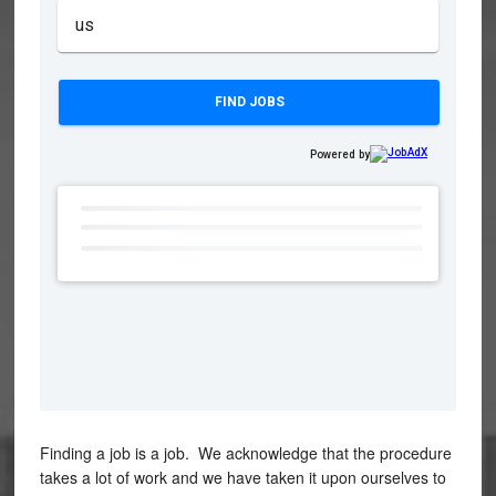
Finding a job is a job. We acknowledge that the procedure
takes a lot of work and we have taken it upon ourselves to