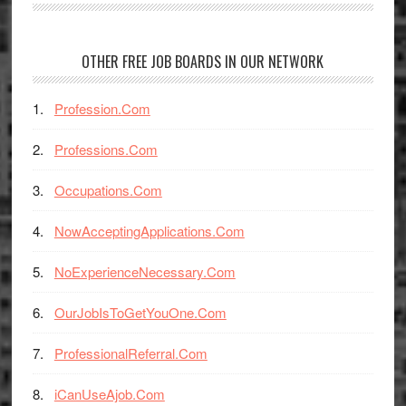
OTHER FREE JOB BOARDS IN OUR NETWORK
Profession.Com
Professions.Com
Occupations.Com
NowAcceptingApplications.Com
NoExperienceNecessary.Com
OurJobIsToGetYouOne.Com
ProfessionalReferral.Com
iCanUseAjob.Com