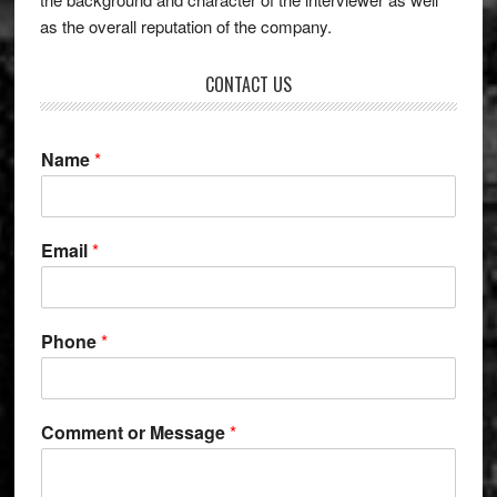
as the overall reputation of the company.
CONTACT US
Name
*
*
Email
*
M
e
s
s
Phone
*
a
g
e
N
Comment or Message
*
a
m
e