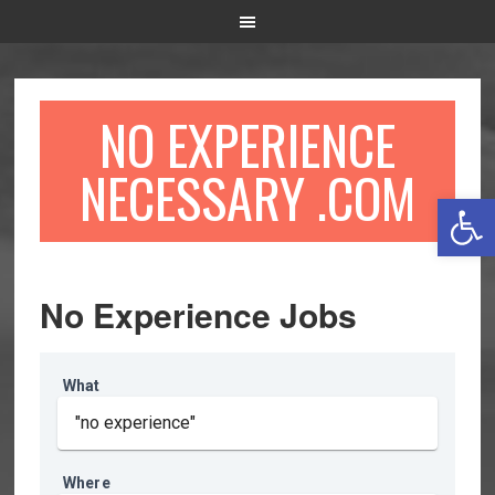
NO EXPERIENCE
NECESSARY .COM
Open 
No Experience Jobs