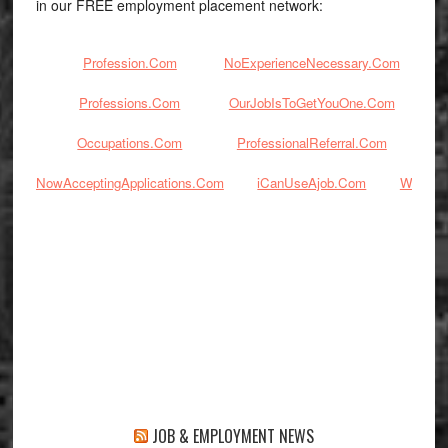
in our FREE employment placement network:
Profession.Com
NoExperienceNecessary.Com
Professions.Com
OurJobIsToGetYouOne.Com
Occupations.Com
ProfessionalReferral.Com
J
NowAcceptingApplications.Com
iCanUseAjob.Com
Workin
JOB & EMPLOYMENT NEWS