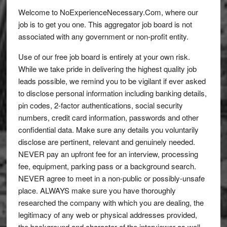
Welcome to NoExperienceNecessary.Com, where our
job is to get you one. This aggregator job board is not
associated with any government or non-profit entity.
Use of our free job board is entirely at your own risk.
While we take pride in delivering the highest quality job
leads possible, we remind you to be vigilant if ever asked
to disclose personal information including banking details,
pin codes, 2-factor authentications, social security
numbers, credit card information, passwords and other
confidential data. Make sure any details you voluntarily
disclose are pertinent, relevant and genuinely needed.
NEVER pay an upfront fee for an interview, processing
fee, equipment, parking pass or a background search.
NEVER agree to meet in a non-public or possibly-unsafe
place. ALWAYS make sure you have thoroughly
researched the company with which you are dealing, the
legitimacy of any web or physical addresses provided,
the background and character of the interviewer as well