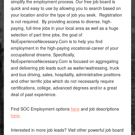
simplify the employment process. Our free job board is
quick and easy to use by allowing you to search based on
your location and/or the type of job you seek. Registration
is not required. By providing access to diverse, high-
paying, full-time jobs in your local area as well as a huge
selection of part time jobs, the goal of
NoExperienceNecessary.Com is to help you find
employment in the high-paying vocational-career of your
occupational dreams. Specifically,
NoExperienceNecessary.Com is focused on aggregating
and delivering job leads such as waiter/waitressing, truck
and bus driving, sales, hospitality, administrative positions
and other terrific jobs which do not necessarily require
certifications, college, advanced degrees and/or a great
deal of past experience.
Find SOC Employment options
here
and job descriptions
here
.
Interested in more job leads? Visit other powerful job board