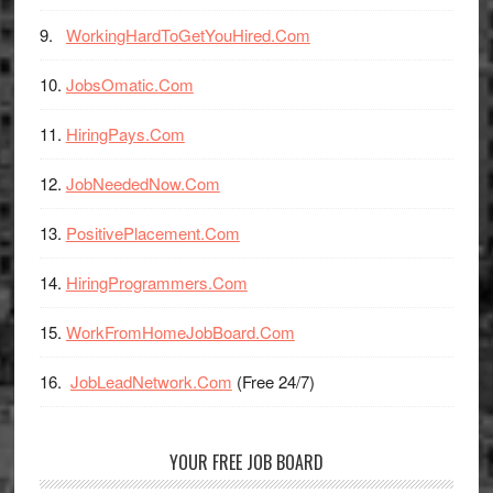
WorkingHardToGetYouHired.Com
JobsOmatic.Com
HiringPays.Com
JobNeededNow.Com
PositivePlacement.Com
HiringProgrammers.Com
WorkFromHomeJobBoard.Com
JobLeadNetwork.Com
(Free 24/7)
YOUR FREE JOB BOARD